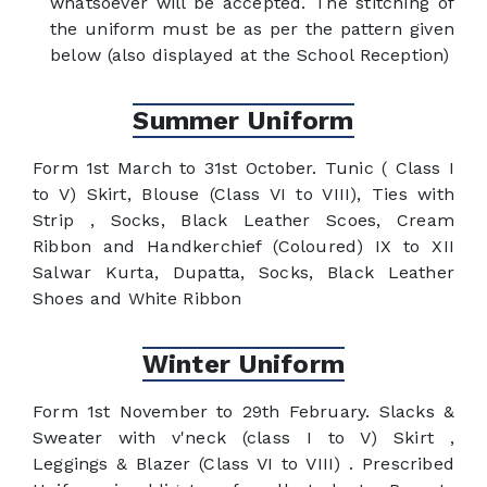
whatsoever will be accepted. The stitching of
the uniform must be as per the pattern given
below (also displayed at the School Reception)
Summer Uniform
Form 1st March to 31st October. Tunic ( Class I
to V) Skirt, Blouse (Class VI to VIII), Ties with
Strip , Socks, Black Leather Scoes, Cream
Ribbon and Handkerchief (Coloured) IX to XII
Salwar Kurta, Dupatta, Socks, Black Leather
Shoes and White Ribbon
Winter Uniform
Form 1st November to 29th February. Slacks &
Sweater with v'neck (class I to V) Skirt ,
Leggings & Blazer (Class VI to VIII) . Prescribed