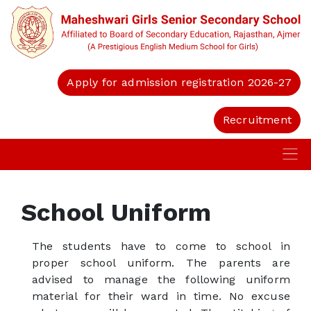
Apply for admission registration 2026-27
Recruitment
School Uniform
The students have to come to school in
proper school uniform. The parents are
advised to manage the following uniform
material for their ward in time. No excuse