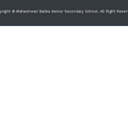
yright © Maheshwari Balika Senior Secondary School. All Right Reser