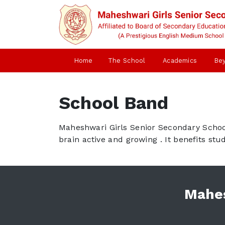
Home
The School
Academics
Be
School Band
Maheshwari Girls Senior Secondary School 
brain active and growing . It benefits st
Mahes