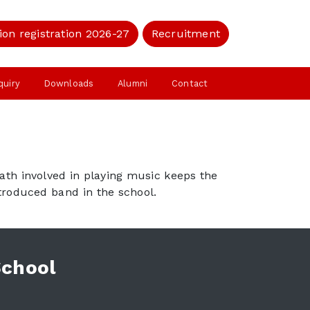
ion registration 2026-27
Recruitment
quiry
Downloads
Alumni
Contact
math involved in playing music keeps the
ntroduced band in the school.
School