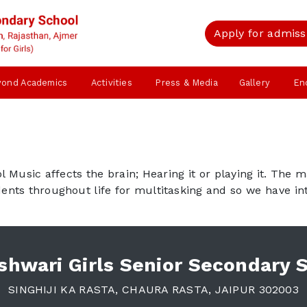
Apply for admiss
yond Academics
Activities
Press & Media
Gallery
En
Music affects the brain; Hearing it or playing it. The 
udents throughout life for multitasking and so we have i
hwari Girls Senior Secondary 
SINGHIJI KA RASTA, CHAURA RASTA, JAIPUR 302003